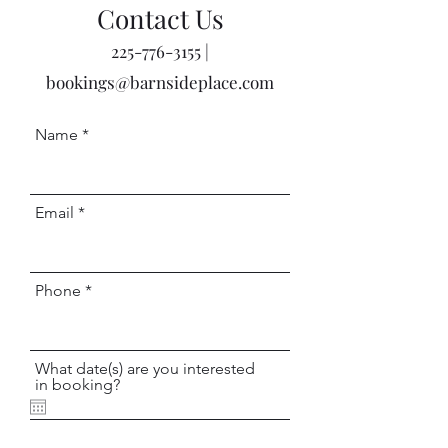
Contact Us
225-776-3155
|
bookings@barnsideplace.com
Name
Email
Phone
What date(s) are you interested
in booking?