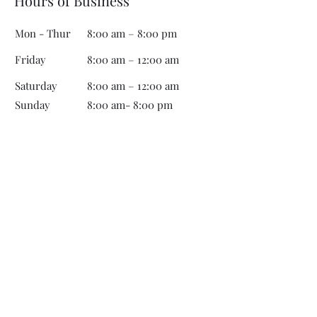
Hours of Business
Mon - Thur
8:00 am – 8:00 pm
Friday
8:00 am – 12:00 am
Saturday
8:00 am – 12:00 am
​Sunday
8:00 am- 8:00 pm