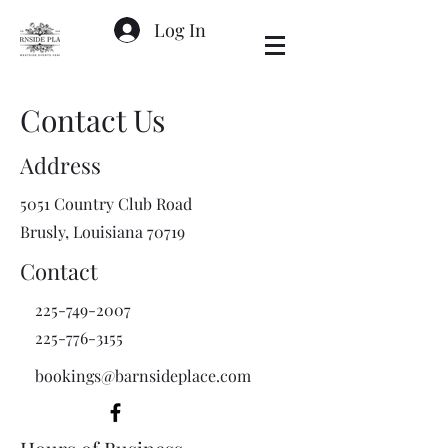
Log In
Contact Us
Address
5051 Country Club Road
Brusly, Louisiana 70719
Contact
225-749-2007
225-776-3155
bookings@barnsideplace.com