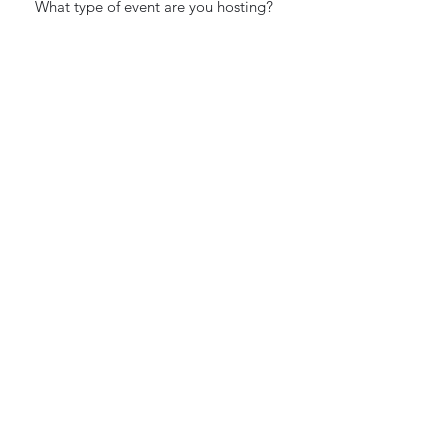
Estimated Guest Count:
How did you hear about us?
I accept terms & conditions
Submit