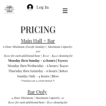
Log In
PRICING
Main Hall + Bar
6 Hour Minimum (Except Sunday) | Maximum Capacity:
300
$200 for each additional hour | $250 - $450 cleaning fee
Monday thru Sunday - 12 hours | $3000
Monday thru Wednesday - 6 hours | $1400
Thursday thru Saturday - 6 hours | $1800
Sunday Only - 4 hours | $800
(*Sundays are a 4 Hour Rental.*)
Bar Only
4 Hour Minimum | Maximum Capacity: 50
$200 for each additional hour | $150 cleaning fee