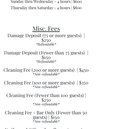
Sunday thru Wednesday - 4 hours | $600
Thursday thru Saturday - 4 hours | $800
Misc. Fees
Damage Deposit (75 or more guests) |
$250
*Refundable*
Damage Deposit (Fewer than 75 guests) |
$150
*Refundable*
Cleaning Fee (200 or more guests) | $450
*Non-refundable*
Cleaning Fee (100 or more guests) | $350
*Non-refundable*
Cleaning Fee (Fewer than 100 guests) |
$250
*Non-refundable*
Cleaning Fee - Bar Only (Fewer than 50
guests) | $150
*Non-refundable*