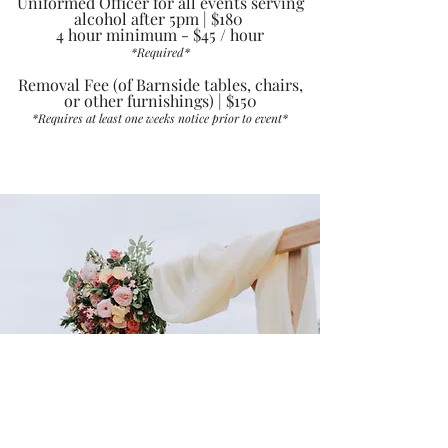
Uniformed Officer for all events serving
alcohol after 5pm | $180
4 hour minimum - $45 / hour
*Requir
ed*
Removal Fee (of Barnside tables, chairs,
or other furnishings) | $150
*Requir
es at least one weeks notice prior to event*