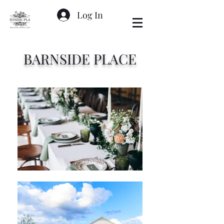
Log In
BARNSIDE PLACE